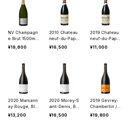
NV Champagn
2010 Chateau
2019 Chateau
e Brut 1500ml
neuf-du-Pape
neuf-du-Pape
/ Delamotte
"Les Cailloux"
"Les Cailloux"
¥19,800
¥16,500
¥11,000
/ André Brunel
/ André Brunel
2020 Marsann
2020 Morey-S
2019 Gevrey-
ay Rouge, BIO
aint-Denis, BI
Chambertin / L
/ Lou Dumont
O / Lou Dumo
ou Dumont
¥13,200
¥16,500
¥19,800
nt