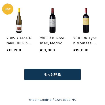
not
es Vignes / D
m. Albert Man
n
2005 Alsace G
2005 Ch. Pote
2010 Ch. Lync
rand Cru Pinot
nsac, Medoc
h Moussas, Pa
Gris Hengst /
uillac
¥13,200
¥19,800
¥19,800
Dm. Albert Ma
nn
もっと見る
© ebina.online / CAVEdeEBINA