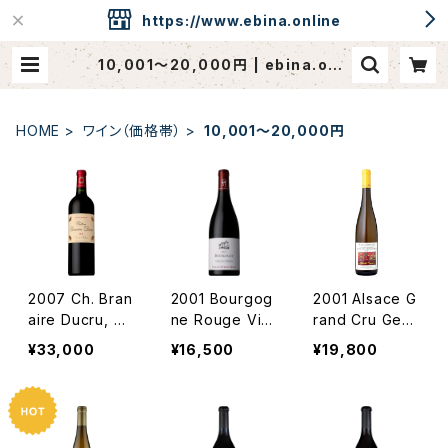
https://www.ebina.online
10,001〜20,000円 | ebina.onli
ne / CAVEdeEBINA
HOME
ワイン（価格帯）
10,001〜20,000円
2007 Ch. Bran
2001 Bourgog
2001 Alsace G
aire Ducru, Sa
ne Rouge Viei
rand Cru Gew
int-Julien
lles Vignes /
urztraminer St
¥33,000
¥16,500
¥19,800
Dm. Perrot Mi
eingrubler / D
not
m. Albert Man
n