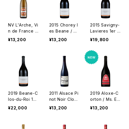
NV L'Arche, Vi
2015 Chorey l
2015 Savigny-
n de France /
es Beane / D
Lavieres 1er C
Marcel Deiss
m. Tollot Beau
ru / Dm. Tollot
¥13,200
¥13,200
¥19,800
t
Beaut
2019 Beane-C
2011 Alsace Pi
2019 Aloxe-C
los-du-Roi 1er
not Noir Clos
orton / Ms. En
Cru / Dm. Toll
de la Faille /
Belles Lies
¥22,000
¥13,200
¥13,200
ot Beaut
Dm. Albert Ma
nn