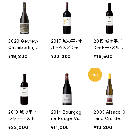
2020 Gevrey-
2017 城の平・オ
2015 城の平／
Chambertin, C
ルトゥス／シャト
シャトー・メルシ
uvee Nature /
ー・メルシャン
ャン
¥19,800
¥22,000
¥16,500
Lou Dumont
2013 城の平／
2014 Bourgog
2005 Alsace G
シャトー・メルシ
ne Rouge Viei
rand Cru Gew
ャン
lles Vignes /
urztraminer Fu
¥22,000
¥11,000
¥13,200
Dm. Perrot Mi
rstentum Vieill